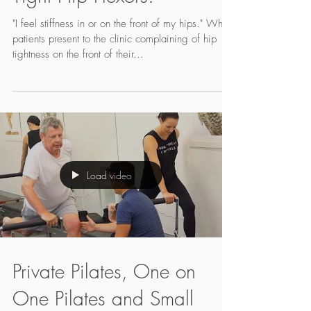
Tight Hip Flexors!
"I feel stiffness in or on the front of my hips." When
patients present to the clinic complaining of hip
tightness on the front of their...
Load video
Private Pilates, One on