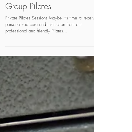
One Pilates and Small
Group Pilates
Private Pilates Sessions Maybe it’s time to receive
personalised care and instruction from our
professional and friendly Pilates...