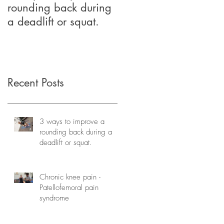
rounding back during
relief through
a deadlift or squat.
Physiotherapy
Recent Posts
3 ways to improve a
rounding back during a
deadlift or squat.
Chronic knee pain -
Patellofemoral pain
syndrome