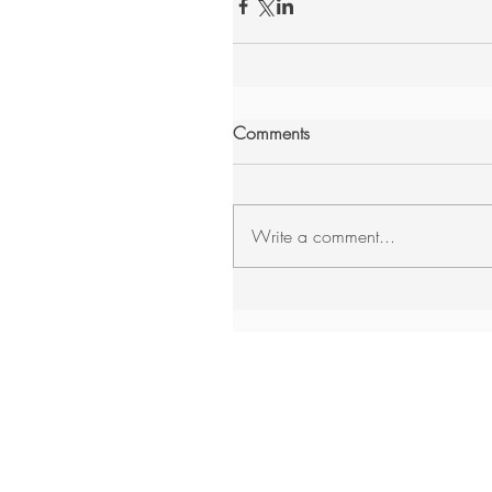
Comments
Write a comment...