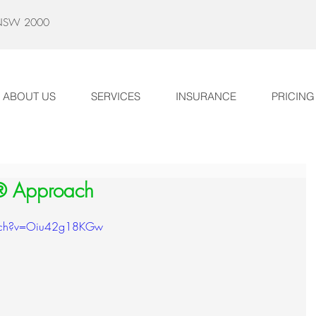
y NSW 2000
ABOUT US
SERVICES
INSURANCE
PRICING
® Approach
atch?v=Oiu42g18KGw