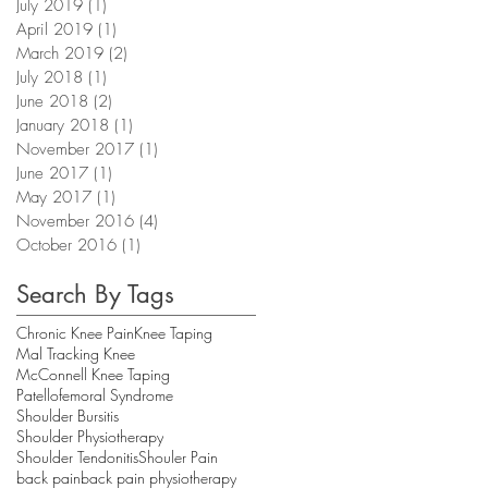
July 2019
(1)
1 post
April 2019
(1)
1 post
March 2019
(2)
2 posts
July 2018
(1)
1 post
June 2018
(2)
2 posts
January 2018
(1)
1 post
November 2017
(1)
1 post
June 2017
(1)
1 post
May 2017
(1)
1 post
November 2016
(4)
4 posts
October 2016
(1)
1 post
Search By Tags
Chronic Knee Pain
Knee Taping
Mal Tracking Knee
McConnell Knee Taping
Patellofemoral Syndrome
Shoulder Bursitis
Shoulder Physiotherapy
Shoulder Tendonitis
Shouler Pain
back pain
back pain physiotherapy