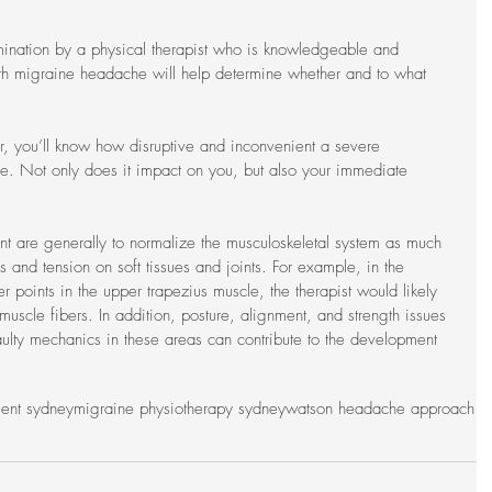
mination by a physical therapist who is knowledgeable and 
ith migraine headache will help determine whether and to what 
, you’ll know how disruptive and inconvenient a severe 
e. Not only does it impact on you, but also your immediate 
nt are generally to normalize the musculoskeletal system as much 
s and tension on soft tissues and joints. For example, in the 
r points in the upper trapezius muscle, the therapist would likely 
muscle fibers. In addition, posture, alignment, and strength issues 
lty mechanics in these areas can contribute to the development 
ment sydney
migraine physiotherapy sydney
watson headache approach