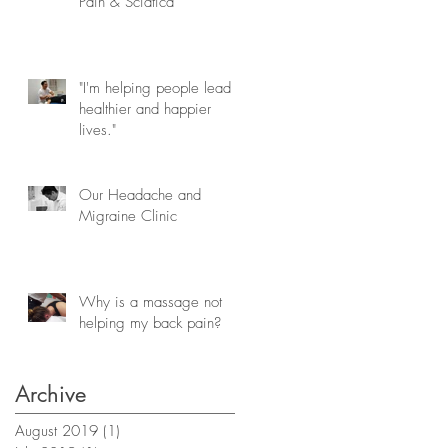
Pain & Sciatica
"I'm helping people lead
healthier and happier
lives."
Our Headache and
Migraine Clinic
Why is a massage not
helping my back pain?
Archive
August 2019
(1)
1 post