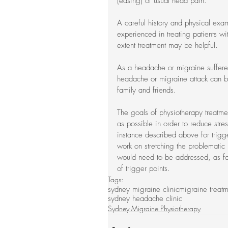
(easing) of usual head pain.
A careful history and physical exa
experienced in treating patients w
extent treatment may be helpful.
As a headache or migraine sufferer
headache or migraine attack can b
family and friends.
The goals of physiotherapy treatme
as possible in order to reduce stres
instance described above for trigge
work on stretching the problematic 
would need to be addressed, as fau
of trigger points.
Tags:
sydney migraine clinic
migraine treat
sydney headache clinic
Sydney Migraine Physiotherapy