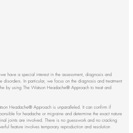
 we have a special interest in the assessment, diagnosis and 
 disorders. In particular, we focus on the diagnosis and treatment 
he by using The Watson Headache® Approach to treat and 
tson Headache® Approach is unparalleled. It can confirm if 
sponsible for headache or migraine and determine the exact nature 
pinal joints are involved. There is no guesswork and no cracking 
erful feature involves temporary reproduction and resolution 