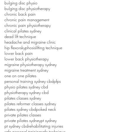
bulging disc physio
bulging disc physiotherapy
chronic back pain
chronic pain management
chronic pain physiotherapy
clinical pilates sydney
dead lift technique
headache and migraine clinic
hip flexors
kyphosis
lifting technique
lower back pain
lower back physiotherapy
migraine physiotherapy sydney
migraine treatment sydney
one on one pilates
personal training sydney cbd
pfps
physio pilates sydney cbd
physiotherapy sydney cbd
pilates classes sydney
pilates reformer classes sydney
pilates sydney cbd
poked neck
private pilates classes
private pilates sydney
pt sydney
pt sydney cbd
rehabilitating injuries
safe personal training
safe technique