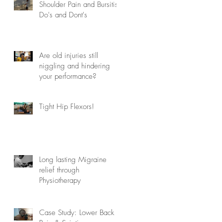
Shoulder Pain and Bursitis
Do's and Dont's
Are old injuries still
niggling and hindering
your performance?
Tight Hip Flexors!
Long lasting Migraine
relief through
Physiotherapy
Case Study: Lower Back