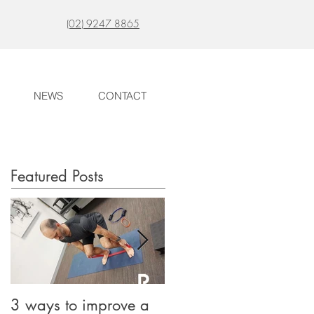
(02) 9247 8865
NEWS
CONTACT
Featured Posts
3 ways to improve a
Long lasting Migraine