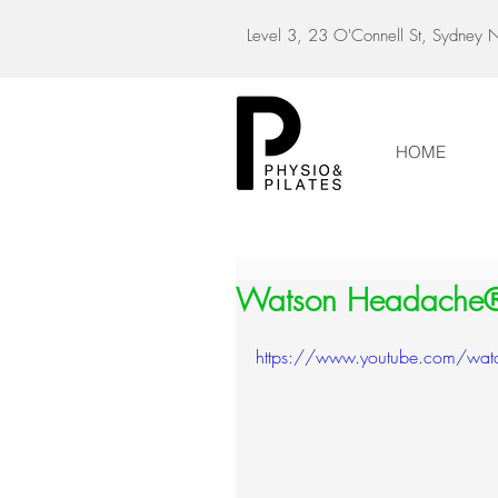
Level 3, 23 O'Connell St, Sydne
HOME
Watson Headache
https://www.youtube.com/w