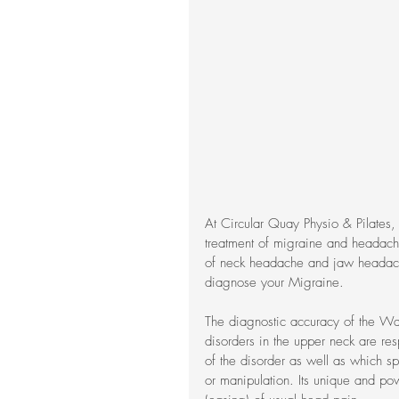
At Circular Quay Physio & Pilates,
treatment of migraine and headache
of neck headache and jaw headac
diagnose your Migraine.
The diagnostic accuracy of the Wa
disorders in the upper neck are re
of the disorder as well as which s
or manipulation. Its unique and pow